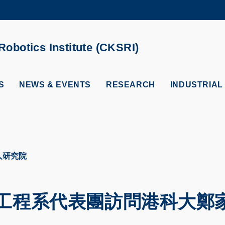
MORE ABOUT HKUST
ADEMIC DEPARTMENTS A-Z
LIFE@HKUST
obotics Institute (CKSRI)
CAREERS AT HKUST
FACULTY PROFILES
S
NEWS & EVENTS
RESEARCH
INDUSTRIAL
人研究院
工程系代表團訪問港科大鄭