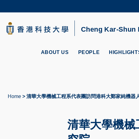
Skip
to
main
content
UNIVERSITY NEWS
AC
Cheng Kar-Shun R
MAP & DIRECTIONS
ABOUT US
PEOPLE
HIGHLIGHT
Home
清華大學機械工程系代表團訪問港科大鄭家純機器
Breadcrumb
清華大學機械