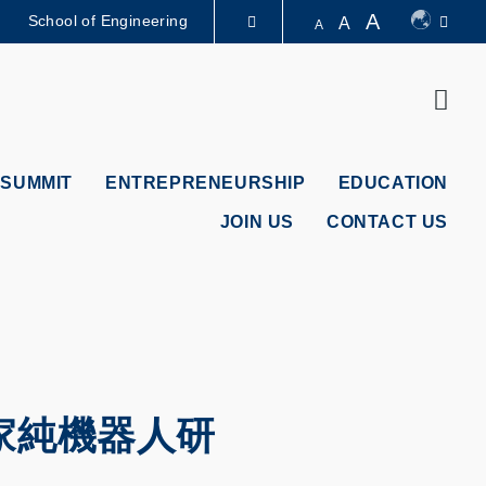
A
School of Engineering
A
A
LIBRARY
Sear
ABOUT HKUST
 SUMMIT
ENTREPRENEURSHIP
EDUCATION
JOIN US
CONTACT US
家純機器人研