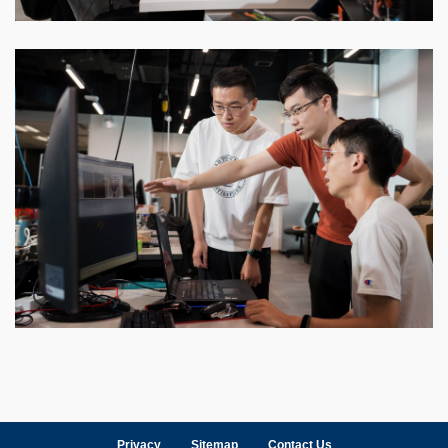
Privacy
Sitemap
Contact Us