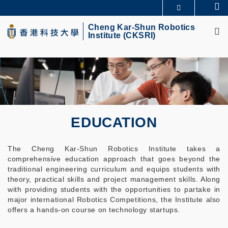
Skip
Se
MORE ABOUT HKUST
to
M
UNIVERSITY NEWS
ACADEMIC DEPARTMENTS A-Z
main
Cheng Kar-Shun Robotics
Institute (CKSRI)
LIFE@HKUST
LIBRARY
content
MAP & DIRECTIONS
CAREERS AT HKUST
FACULTY PROFILES
ABOUT HKUST
EDUCATION
The Cheng Kar-Shun Robotics Institute takes a
comprehensive education approach that goes beyond the
traditional engineering curriculum and equips students with
theory, practical skills and project management skills. Along
with providing students with the opportunities to partake in
major international Robotics Competitions, the Institute also
offers a hands-on course on technology startups.