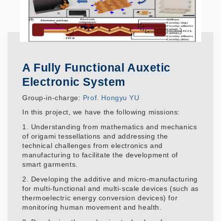
A Fully Functional Auxetic
Electronic System
Group-in-charge:
Prof. Hongyu YU
In this project, we have the following missions:
1. Understanding from mathematics and mechanics
of origami tessellations and addressing the
technical challenges from electronics and
manufacturing to facilitate the development of
smart garments.
2. Developing the additive and micro-manufacturing
for multi-functional and multi-scale devices (such as
thermoelectric energy conversion devices) for
monitoring human movement and health.