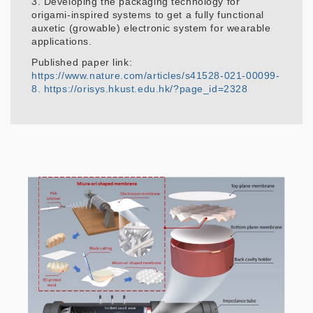
3. Developing the packaging technology for
origami-inspired systems to get a fully functional
auxetic (growable) electronic system for wearable
applications.
Published paper link:
https://www.nature.com/articles/s41528-021-00099-
8.
https://orisys.hkust.edu.hk/?page_id=2328