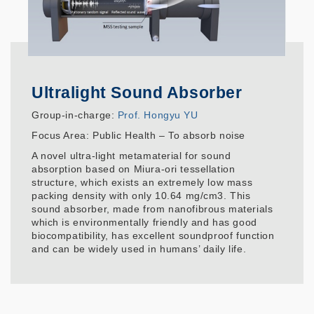
Ultralight Sound Absorber
Group-in-charge:
Prof. Hongyu YU
Focus Area: Public Health – To absorb noise
A novel ultra-light metamaterial for sound
absorption based on Miura-ori tessellation
structure, which exists an extremely low mass
packing density with only 10.64 mg/cm3. This
sound absorber, made from nanofibrous materials
which is environmentally friendly and has good
biocompatibility, has excellent soundproof function
and can be widely used in humans’ daily life.