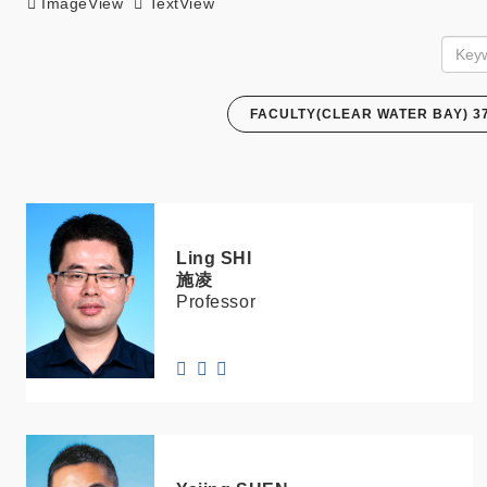
ImageView
TextView
FACULTY(CLEAR WATER BAY) 3
Ling
SHI
施凌
Professor