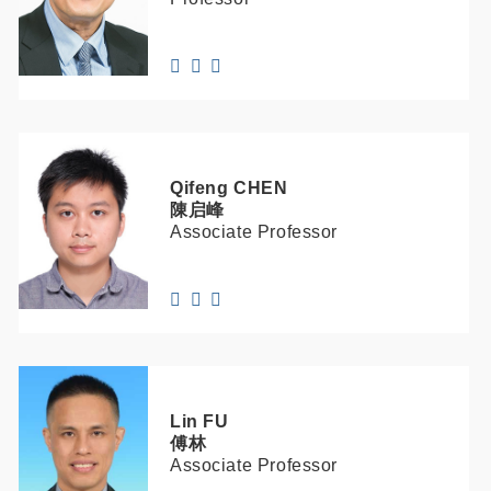
Qifeng
CHEN
陳启峰
Associate Professor
Lin
FU
傅林
Associate Professor