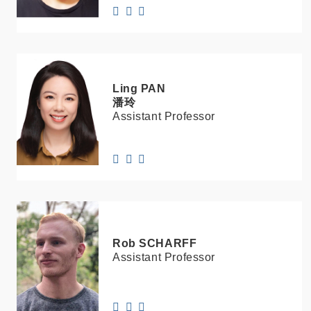
Ling
PAN
潘玲
Assistant Professor
Rob
SCHARFF
Assistant Professor