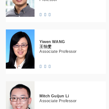
Yiwen
WANG
王怡雯
Associate Professor
Mitch Guijun
Li
Associate Professor