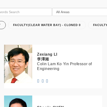
7
FACULTY(CLEAR WATER BAY) - CLONED 0
FACULT
Zexiang
LI
李澤湘
Colin Lam Ko Yin Professor of
Engineering