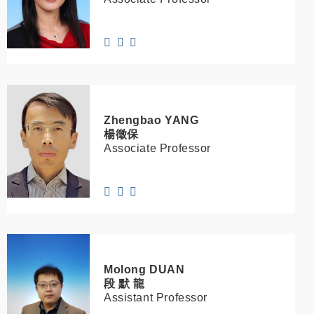
Zhengbao
YANG
楊徵保
Associate Professor
Molong
DUAN
段 默 龍
Assistant Professor