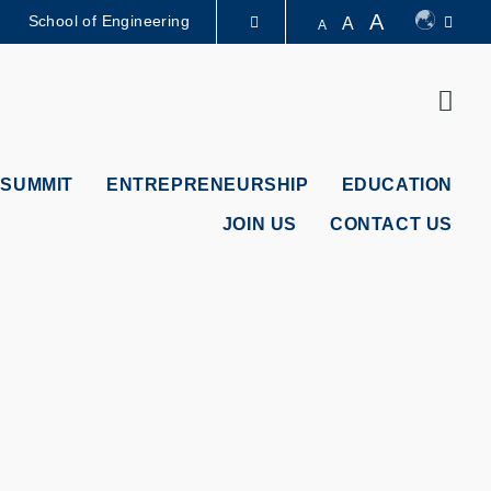
A
School of Engineering
A
A
LIBRARY
Sear
ABOUT HKUST
 SUMMIT
ENTREPRENEURSHIP
EDUCATION
JOIN US
CONTACT US