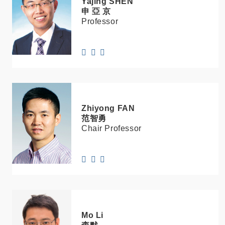
Yajing
SHEN
申 亞 京
Professor
Zhiyong
FAN
范智勇
Chair Professor
Mo
Li