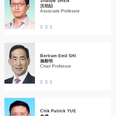
Shaojie
SHEN
沈劭劼
Associate Professor
Bertram Emil
SHI
施毅明
Chair Professor
Chik Patrick
YUE