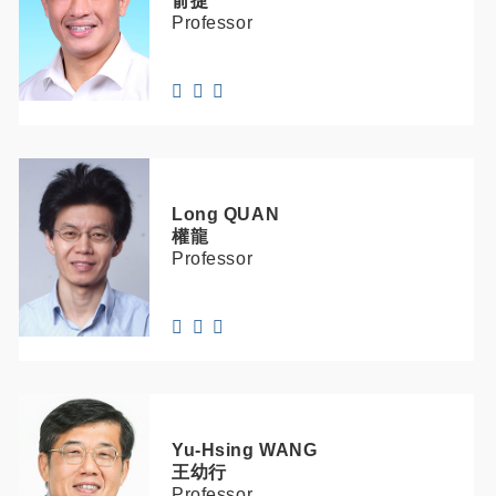
俞捷
Professor
Long
QUAN
權龍
Professor
Yu-Hsing
WANG
王幼行
Professor