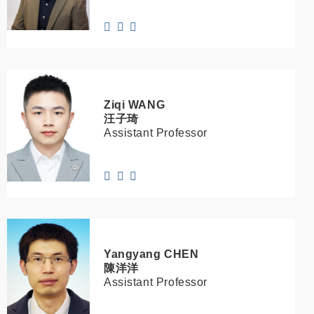
Ziqi
WANG
汪子琦
Assistant Professor
Yangyang
CHEN
陳洋洋
Assistant Professor