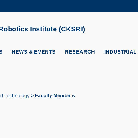
MORE ABOUT HKUST
ADEMIC DEPARTMENTS A-Z
LIFE@HKUST
obotics Institute (CKSRI)
CAREERS AT HKUST
FACULTY PROFILES
S
NEWS & EVENTS
RESEARCH
INDUSTRIAL
and Technology
Faculty Members