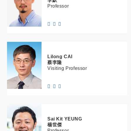
李默
Professor
Lilong
CAI
蔡李隆
Visiting Professor
Sai Kit
YEUNG
楊世傑
Professor