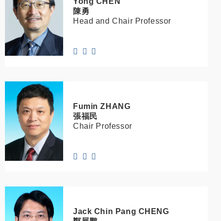
Yong
CHEN
陳勇
Head and Chair Professor
Fumin
ZHANG
張福民
Chair Professor
Jack Chin Pang
CHENG