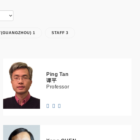
Y(GUANGZHOU) 1
STAFF 3
Ping
Tan
谭平
Professor