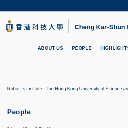
Skip
to
main
content
UNIVERSITY NEWS
AC
Cheng Kar-Shun R
MAP & DIRECTIONS
ABOUT US
PEOPLE
HIGHLIGHT
Robotics Institute - The Hong Kong University of Science 
Breadcrumb
People