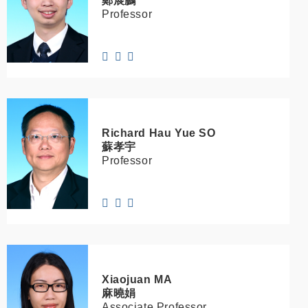
鄭展鵬
Professor
Richard Hau Yue
SO
蘇孝宇
Professor
Xiaojuan
MA
麻曉娟
Associate Professor