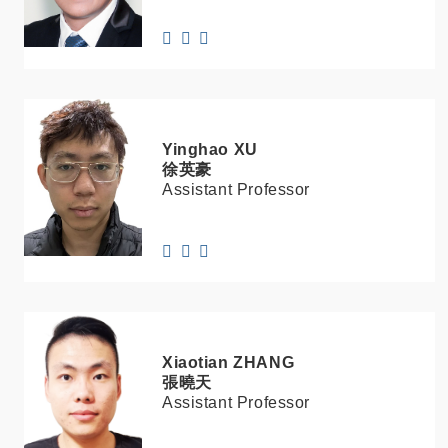
Yinghao
XU
徐英豪
Assistant Professor
Xiaotian
ZHANG
張曉天
Assistant Professor