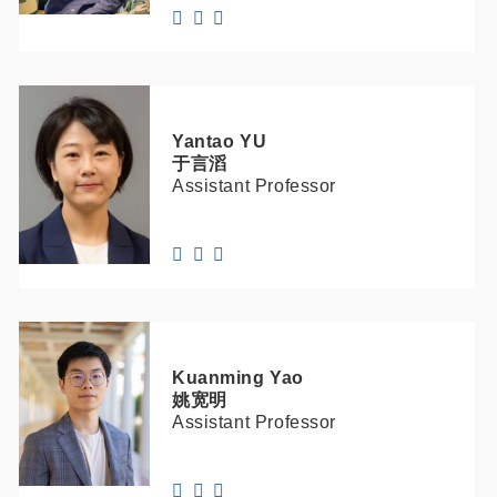
Yantao
YU
于言滔
Assistant Professor
Kuanming
Yao
姚宽明
Assistant Professor