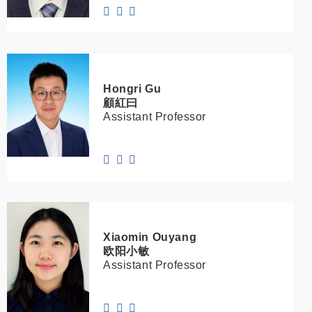
Hongri
Gu
顧紅曰
Assistant Professor
Xiaomin
Ouyang
欧阳小敏
Assistant Professor