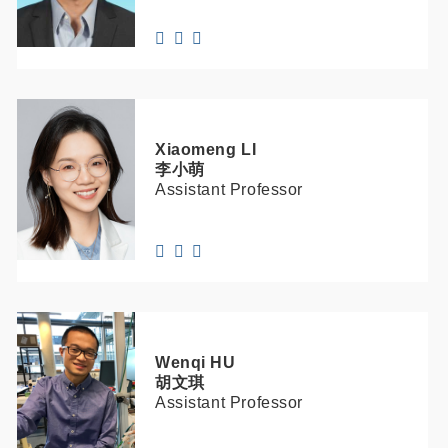
Xiaomeng
LI
李小萌
Assistant Professor
Wenqi
HU
胡文琪
Assistant Professor