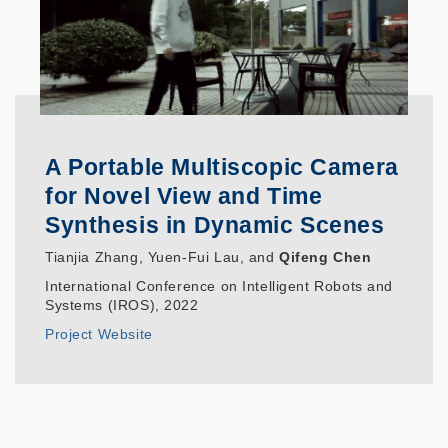
A Portable Multiscopic Camera
for Novel View and Time
Synthesis in Dynamic Scenes
Tianjia Zhang, Yuen-Fui Lau, and
Qifeng Chen
International Conference on Intelligent Robots and
Systems (IROS), 2022
Project Website