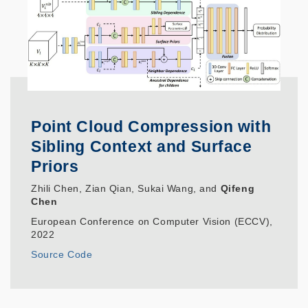
Point Cloud Compression with
Sibling Context and Surface
Priors
Zhili Chen, Zian Qian, Sukai Wang, and
Qifeng
Chen
European Conference on Computer Vision (ECCV),
2022
Source Code