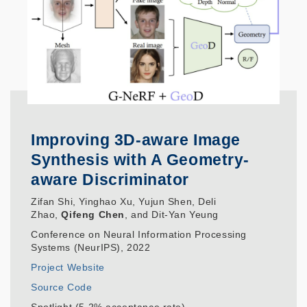
Improving 3D-aware Image
Synthesis with A Geometry-
aware Discriminator
Zifan Shi, Yinghao Xu, Yujun Shen, Deli
Zhao,
Qifeng Chen
, and Dit-Yan Yeung
Conference on Neural Information Processing
Systems (NeurIPS), 2022
Project Website
Source Code