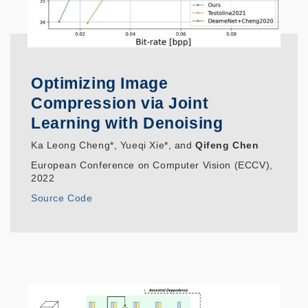
Optimizing Image
Compression via Joint
Learning with Denoising
Ka Leong Cheng*, Yueqi Xie*, and
Qifeng Chen
European Conference on Computer Vision (ECCV),
2022
Source Code