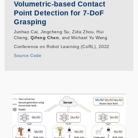
Volumetric-based Contact
Point Detection for 7-DoF
Grasping
Junhao Cai, Jingcheng Su, Zida Zhou, Hui
Cheng,
Qifeng Chen
, and Michael Yu Wang
Conference on Robot Learning (CoRL), 2022
Source Code