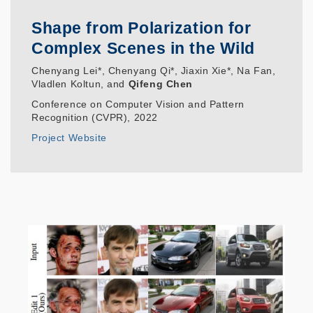
Shape from Polarization for
Complex Scenes in the Wild
Chenyang Lei*, Chenyang Qi*, Jiaxin Xie*, Na Fan,
Vladlen Koltun, and
Qifeng Chen
Conference on Computer Vision and Pattern
Recognition (CVPR), 2022
Project Website