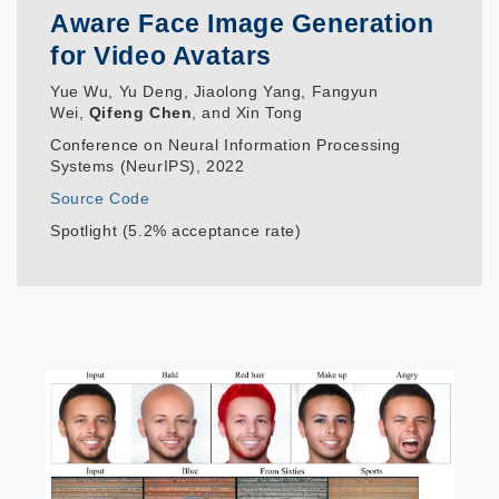
Aware Face Image Generation
for Video Avatars
Yue Wu, Yu Deng, Jiaolong Yang, Fangyun
Wei,
Qifeng Chen
, and Xin Tong
Conference on Neural Information Processing
Systems (NeurIPS), 2022
Source Code
Spotlight (5.2% acceptance rate)