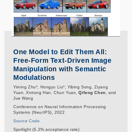
One Model to Edit Them All:
Free-Form Text-Driven Image
Manipulation with Semantic
Modulations
Yiming Zhu*, Hongyu Liu*, Yibing Song, Ziyang
Yuan, Xintong Han, Chun Yuan,
Qifeng Chen
, and
Jue Wang
Conference on Neural Information Processing
Systems (NeurIPS), 2022
Source Code
Spotlight (5.2% acceptance rate)