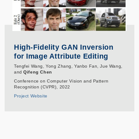
High-Fidelity GAN Inversion
for Image Attribute Editing
Tengfei Wang, Yong Zhang, Yanbo Fan, Jue Wang,
and
Qifeng Chen
Conference on Computer Vision and Pattern
Recognition (CVPR), 2022
Project Website