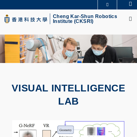
Skip
Se
MORE ABOUT HKUST
to
M
UNIVERSITY NEWS
ACADEMIC DEPARTMENTS A-Z
main
Cheng Kar-Shun Robotics
Institute (CKSRI)
LIFE@HKUST
LIBRARY
content
MAP & DIRECTIONS
CAREERS AT HKUST
FACULTY PROFILES
ABOUT HKUST
VISUAL INTELLIGENCE
LAB