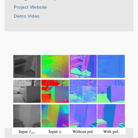
Project Website
Demo Video