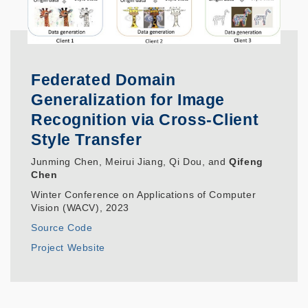
Federated Domain
Generalization for Image
Recognition via Cross-Client
Style Transfer
Junming Chen, Meirui Jiang, Qi Dou, and
Qifeng
Chen
Winter Conference on Applications of Computer
Vision (WACV), 2023
Source Code
Project Website