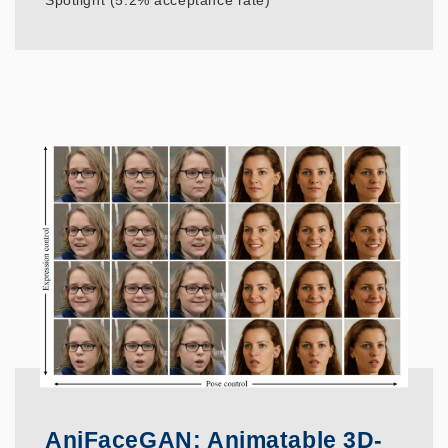
Spotlight (5.2% acceptance rate)
AniFaceGAN: Animatable 3D-