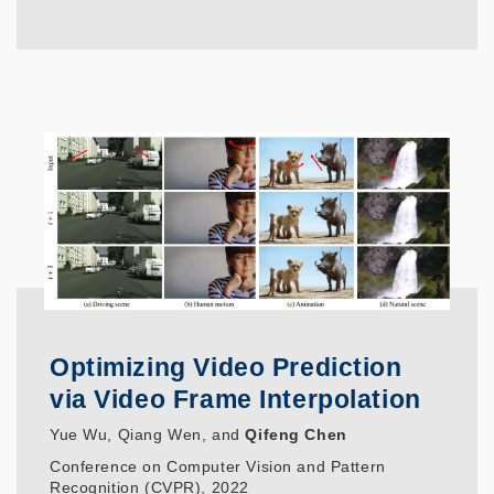
Optimizing Video Prediction
via Video Frame Interpolation
Yue Wu, Qiang Wen, and
Qifeng Chen
Conference on Computer Vision and Pattern
Recognition (CVPR), 2022