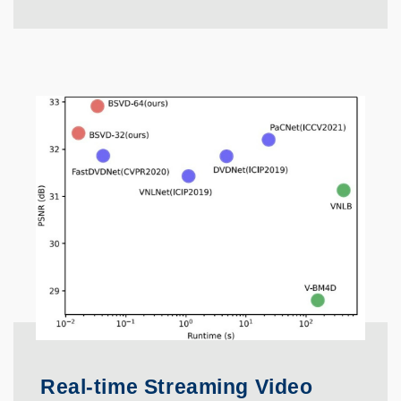
Real-time Streaming Video