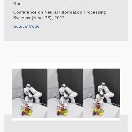
Gao
Conference on Neural Information Processing
Systems (NeurIPS), 2022
Source Code