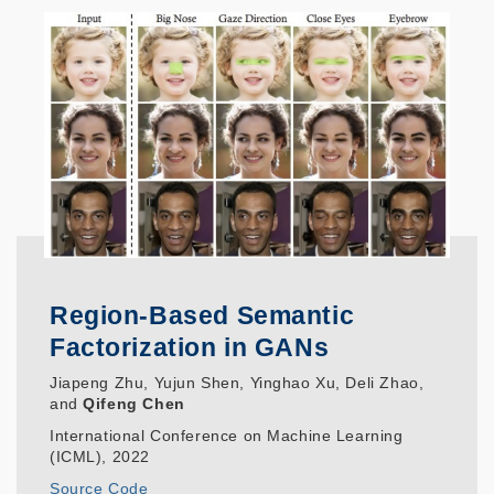
Region-Based Semantic
Factorization in GANs
Jiapeng Zhu, Yujun Shen, Yinghao Xu, Deli Zhao,
and
Qifeng Chen
International Conference on Machine Learning
(ICML), 2022
Source Code