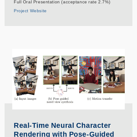
Full Oral Presentation (acceptance rate 2.7%)
Project Website
Real-Time Neural Character
Rendering with Pose-Guided