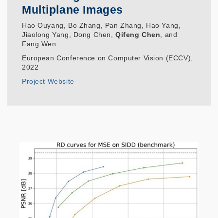
Multiplane Images
Hao Ouyang, Bo Zhang, Pan Zhang, Hao Yang,
Jiaolong Yang, Dong Chen,
Qifeng Chen
, and
Fang Wen
European Conference on Computer Vision (ECCV),
2022
Project Website