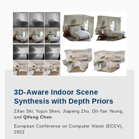
3D-Aware Indoor Scene
Synthesis with Depth Priors
Zifan Shi, Yujun Shen, Jiapeng Zhu, Dit-Yan Yeung,
and
Qifeng Chen
European Conference on Computer Vision (ECCV),
2022