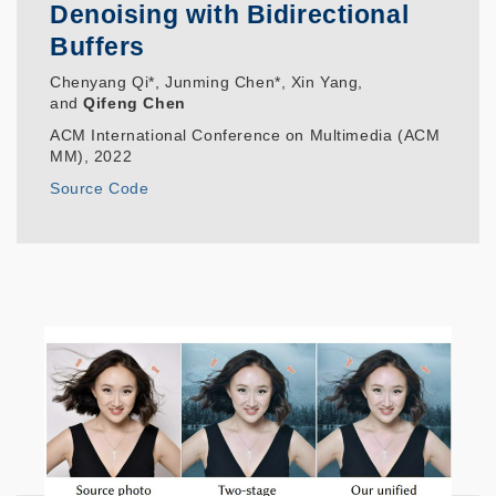
Denoising with Bidirectional
Buffers
Chenyang Qi*, Junming Chen*, Xin Yang,
and
Qifeng Chen
ACM International Conference on Multimedia (ACM
MM), 2022
Source Code