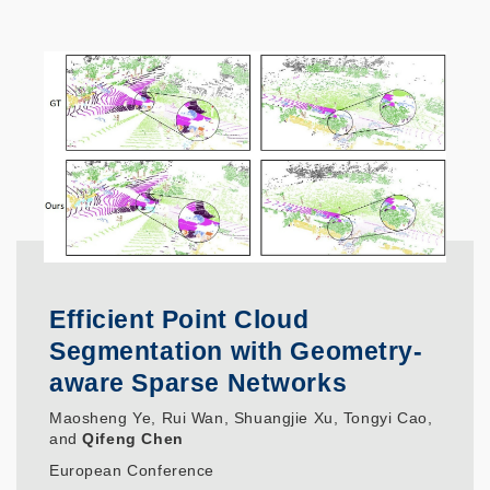
Efficient Point Cloud
Segmentation with Geometry-
aware Sparse Networks
Maosheng Ye, Rui Wan, Shuangjie Xu, Tongyi Cao,
and
Qifeng Chen
European Conference