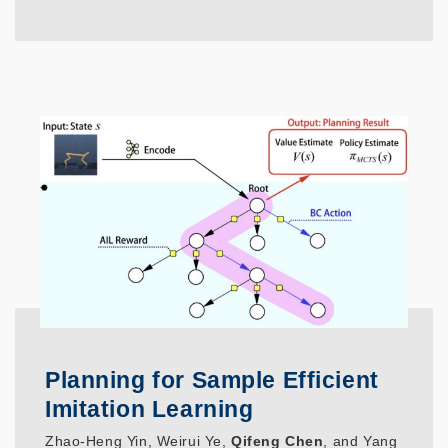
Planning for Sample Efficient
Imitation Learning
Zhao-Heng Yin, Weirui Ye,
Qifeng Chen
, and Yang