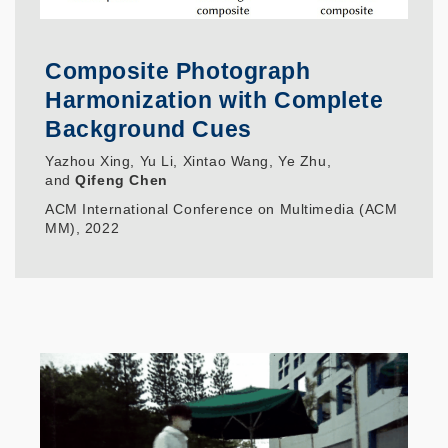
Composite Photograph
Harmonization with Complete
Background Cues
Yazhou Xing, Yu Li, Xintao Wang, Ye Zhu,
and
Qifeng Chen
ACM International Conference on Multimedia (ACM
MM), 2022