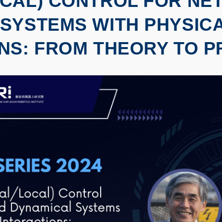
OCAL) CONTROL FOR N
SYSTEMS WITH PHYSIC
NS: FROM THEORY TO P