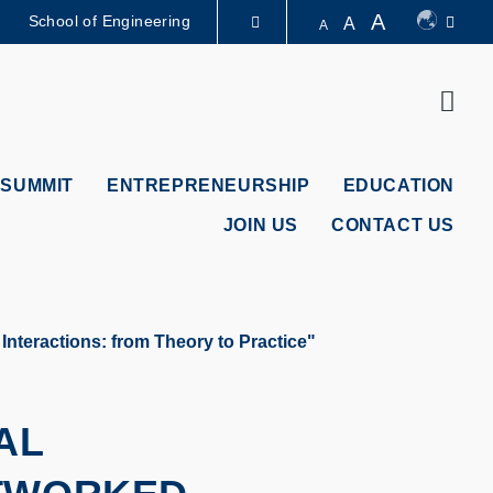
A
School of Engineering
A
A
LIBRARY
Sear
ABOUT HKUST
 SUMMIT
ENTREPRENEURSHIP
EDUCATION
JOIN US
CONTACT US
nteractions: from Theory to Practice"
AL