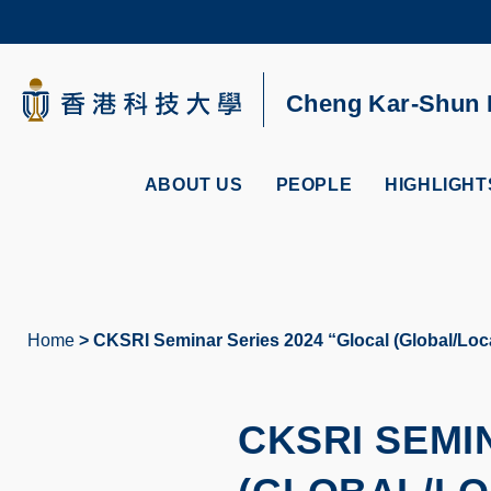
Skip
to
main
content
UNIVERSITY NEWS
AC
Cheng Kar-Shun R
MAP & DIRECTIONS
ABOUT US
PEOPLE
HIGHLIGHT
Home
CKSRI Seminar Series 2024 “Glocal (Global/Loca
Breadcrumb
CKSRI SEMI