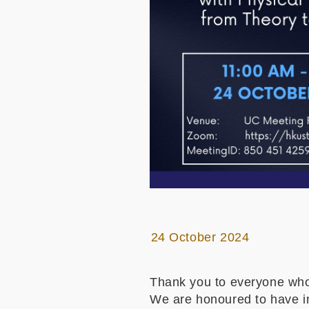
24 October 2024
Thank you to everyone who
We are honoured to have inv