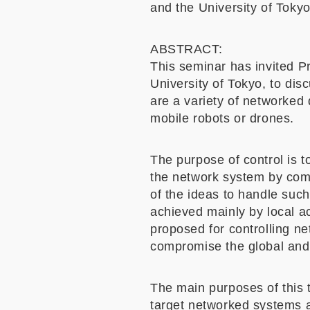
and the University of Toky
ABSTRACT:
This seminar has invited Pr
University of Tokyo, to dis
are a variety of networked
mobile robots or drones.
The purpose of control is t
the network system by com
of the ideas to handle such
achieved mainly by local a
proposed for controlling n
compromise the global and 
The main purposes of this t
target networked systems an