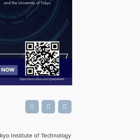
kyo Institute of Technology