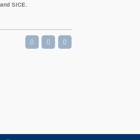
 and SICE.