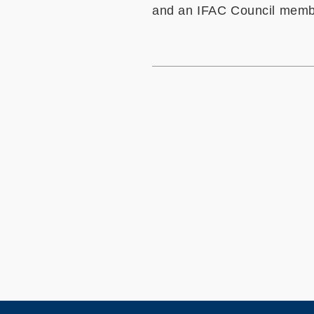
and an IFAC Council membe