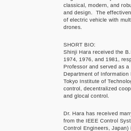
classical, modern, and rob
and design. The effectivene
of electric vehicle with mu
drones.
SHORT BIO:
Shinji Hara received the B.
1974, 1976, and 1981, resp
Professor and served as a 
Department of Information 
Tokyo Institute of Technolo
control, decentralized coo
and glocal control.
Dr. Hara has received man
from the IEEE Control Syst
Control Engineers, Japan) 