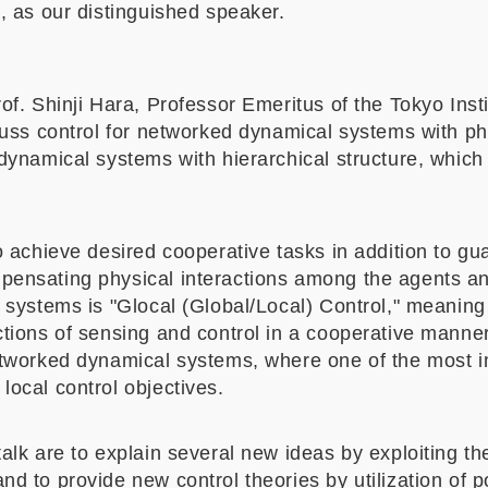
o, as our distinguished speaker.
of. Shinji Hara, Professor Emeritus of the Tokyo Inst
cuss control for networked dynamical systems with ph
 dynamical systems with hierarchical structure, which
o achieve desired cooperative tasks in addition to gua
pensating physical interactions among the agents a
 systems is "Glocal (Global/Local) Control," meaning 
ctions of sensing and control in a cooperative mann
etworked dynamical systems, where one of the most i
local control objectives.
alk are to explain several new ideas by exploiting the
d to provide new control theories by utilization of po