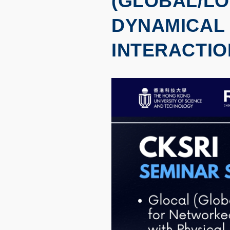
(GLOBAL/L
DYNAMICAL 
INTERACTIO