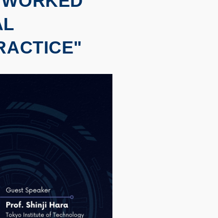
ETWORKED
AL
RACTICE"