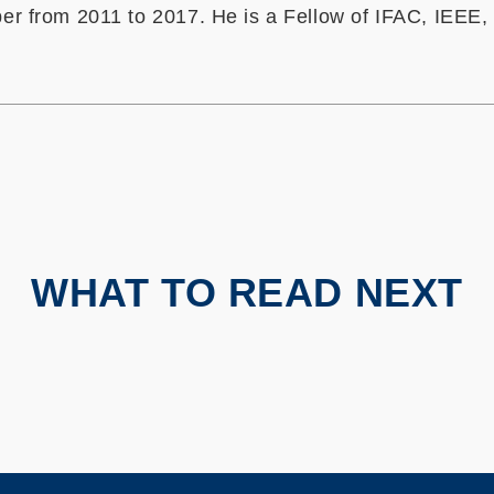
r from 2011 to 2017. He is a Fellow of IFAC, IEEE,
WHAT TO READ NEXT