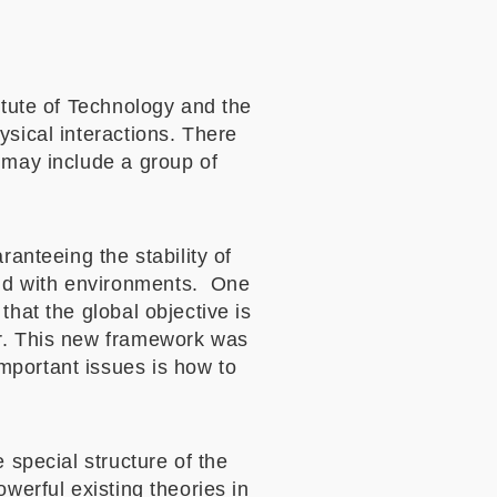
itute of Technology and the
ysical interactions. There
 may include a group of
ranteeing the stability of
nd with environments. One
that the global objective is
er. This new framework was
mportant issues is how to
 special structure of the
werful existing theories in