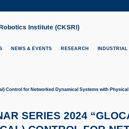
MORE ABOUT HKUST
ADEMIC DEPARTMENTS A-Z
LIFE@HKUST
obotics Institute (CKSRI)
CAREERS AT HKUST
FACULTY PROFILES
S
NEWS & EVENTS
RESEARCH
INDUSTRIAL
l) Control for Networked Dynamical Systems with Physical I
NAR SERIES 2024 “GLOC