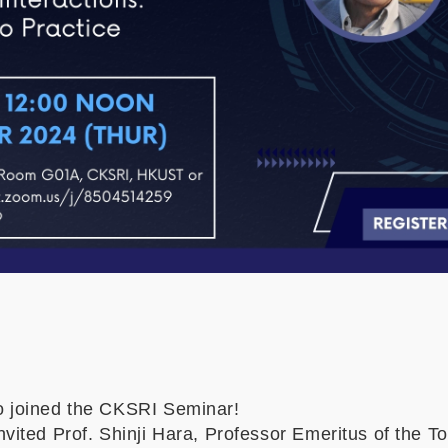
 joined the CKSRI Seminar!
ited Prof. Shinji Hara, Professor Emeritus of the To