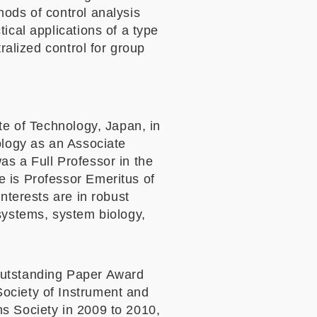
hods of control analysis
ical applications of a type
ralized control for group
te of Technology, Japan, in
ology as an Associate
as a Full Professor in the
e is Professor Emeritus of
nterests are in robust
systems, system biology,
Outstanding Paper Award
ociety of Instrument and
s Society in 2009 to 2010,