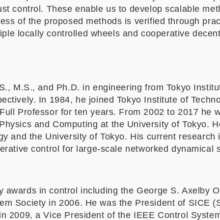
ust control. These enable us to develop scalable met
ss of the proposed methods is verified through pract
ltiple locally controlled wheels and cooperative decent
S., M.S., and Ph.D. in engineering from Tokyo Institu
ectively. In 1984, he joined Tokyo Institute of Techn
Full Professor for ten years. From 2002 to 2017 he w
Physics and Computing at the University of Tokyo. H
gy and the University of Tokyo. His current research i
perative control for large-scale networked dynamical 
y awards in control including the George S. Axelby 
em Society in 2006. He was the President of SICE (S
in 2009, a Vice President of the IEEE Control System