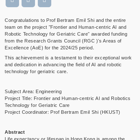
Congratulations to Prof Bertram Emil Shi and the entire
team on the project "Frontier and Human-centric AI and
Robotic Technology for Geriatric Care" awarded funding
from the Research Grants Council (RGC )'s Areas of
Excellence (AoE) for the 2024/25 period.
This achievement is a testament to their exceptional work
and dedication in advancing the field of AI and robotic
technology for geriatric care.
Subject Area: Engineering
Project Title: Frontier and Human-centric AI and Robotics
Technology for Geriatric Care
Project Coordinator: Prof Bertram Emil Shi (HKUST)
Abstract
Life expectancy or lifespan in Hong Kong is among the