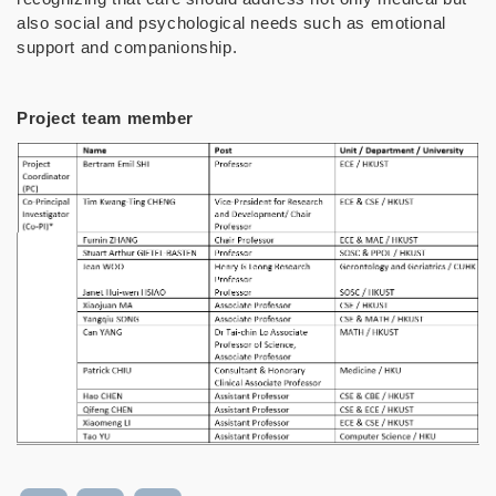
also social and psychological needs such as emotional
support and companionship.
Project team member