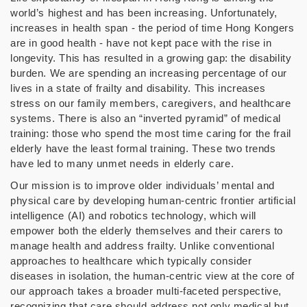
world’s highest and has been increasing. Unfortunately,
increases in health span - the period of time Hong Kongers
are in good health - have not kept pace with the rise in
longevity. This has resulted in a growing gap: the disability
burden. We are spending an increasing percentage of our
lives in a state of frailty and disability. This increases
stress on our family members, caregivers, and healthcare
systems. There is also an “inverted pyramid” of medical
training: those who spend the most time caring for the frail
elderly have the least formal training. These two trends
have led to many unmet needs in elderly care.
Our mission is to improve older individuals’ mental and
physical care by developing human-centric frontier artificial
intelligence (AI) and robotics technology, which will
empower both the elderly themselves and their carers to
manage health and address frailty. Unlike conventional
approaches to healthcare which typically consider
diseases in isolation, the human-centric view at the core of
our approach takes a broader multi-faceted perspective,
recognizing that care should address not only medical but