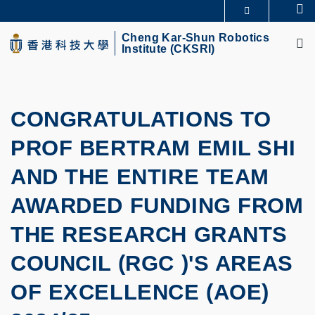
Skip
Se
MORE ABOUT HKUST
to
M
UNIVERSITY NEWS
ACADEMIC DEPARTMENTS A-Z
main
Cheng Kar-Shun Robotics
Institute (CKSRI)
LIFE@HKUST
LIBRARY
content
MAP & DIRECTIONS
CAREERS AT HKUST
FACULTY PROFILES
ABOUT HKUST
CONGRATULATIONS TO
PROF BERTRAM EMIL SHI
AND THE ENTIRE TEAM
AWARDED FUNDING FROM
THE RESEARCH GRANTS
COUNCIL (RGC )'S AREAS
OF EXCELLENCE (AOE)