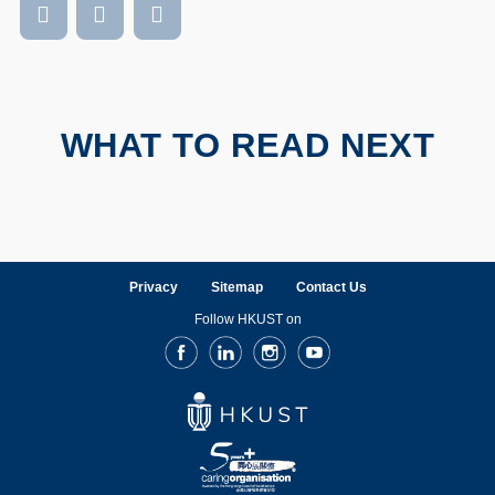
WHAT TO READ NEXT
Privacy
Sitemap
Contact Us
Follow HKUST on
Facebook
LinkedIn
Instagram
Youtube