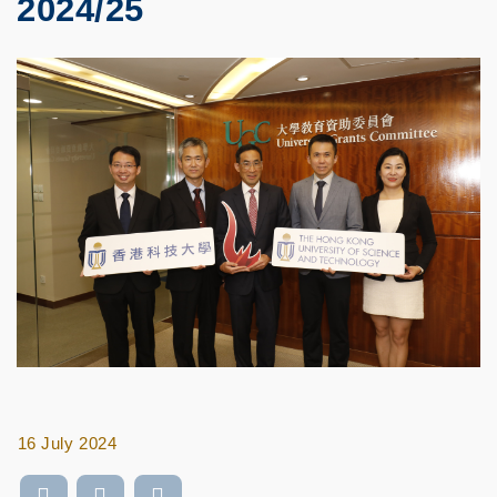
2024/25
16 July 2024