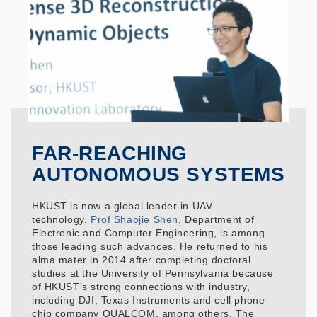
FAR-REACHING
AUTONOMOUS SYSTEMS
HKUST is now a global leader in UAV
technology.
Prof Shaojie Shen
, Department of
Electronic and Computer Engineering, is among
those leading such advances. He returned to his
alma mater in 2014 after completing doctoral
studies at the University of Pennsylvania because
of HKUST’s strong connections with industry,
including DJI, Texas Instruments and cell phone
chip company QUALCOM, among others. The