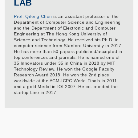
LAB
Prof. Qifeng Chen
is an assistant professor of the
Department of Computer Science and Engineering
and the Department of Electronic and Computer
Engineering at The Hong Kong University of
Science and Technology. He received his Ph.D. in
computer science from Stanford University in 2017.
He has more than 50 papers published/accepted in
top conferences and journals. He is named one of
35 Innovators under 35 in China in 2018 by MIT
Technology Review. He won the Google Faculty
Research Award 2018. He won the 2nd place
worldwide at the ACM-ICPC World Finals in 2011
and a gold Medal in IOI 2007. He co-founded the
startup Lino in 2017.