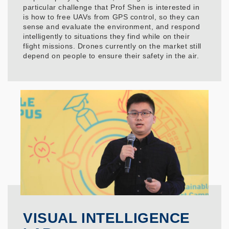
particular challenge that Prof Shen is interested in
is how to free UAVs from GPS control, so they can
sense and evaluate the environment, and respond
intelligently to situations they find while on their
flight missions. Drones currently on the market still
depend on people to ensure their safety in the air.
VISUAL INTELLIGENCE