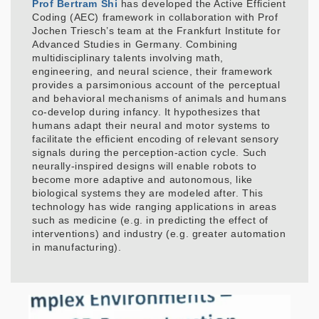
Prof Bertram Shi
has developed the Active Efficient
Coding (AEC) framework in collaboration with Prof
Jochen Triesch’s team at the Frankfurt Institute for
Advanced Studies in Germany. Combining
multidisciplinary talents involving math,
engineering, and neural science, their framework
provides a parsimonious account of the perceptual
and behavioral mechanisms of animals and humans
co-develop during infancy. It hypothesizes that
humans adapt their neural and motor systems to
facilitate the efficient encoding of relevant sensory
signals during the perception-action cycle. Such
neurally-inspired designs will enable robots to
become more adaptive and autonomous, like
biological systems they are modeled after. This
technology has wide ranging applications in areas
such as medicine (e.g. in predicting the effect of
interventions) and industry (e.g. greater automation
in manufacturing).