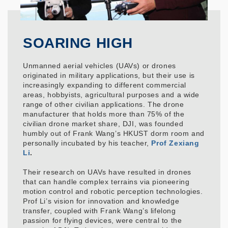
SOARING HIGH
Unmanned aerial vehicles (UAVs) or drones
originated in military applications, but their use is
increasingly expanding to different commercial
areas, hobbyists, agricultural purposes and a wide
range of other civilian applications. The drone
manufacturer that holds more than 75% of the
civilian drone market share, DJI, was founded
humbly out of Frank Wang’s HKUST dorm room and
personally incubated by his teacher,
Prof Zexiang
Li
.
Their research on UAVs have resulted in drones
that can handle complex terrains via pioneering
motion control and robotic perception technologies.
Prof Li’s vision for innovation and knowledge
transfer, coupled with Frank Wang’s lifelong
passion for flying devices, were central to the