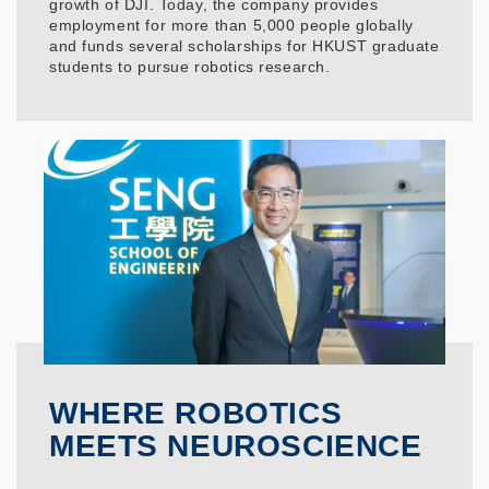
growth of DJI. Today, the company provides
employment for more than 5,000 people globally
and funds several scholarships for HKUST graduate
students to pursue robotics research.
WHERE ROBOTICS
MEETS NEUROSCIENCE