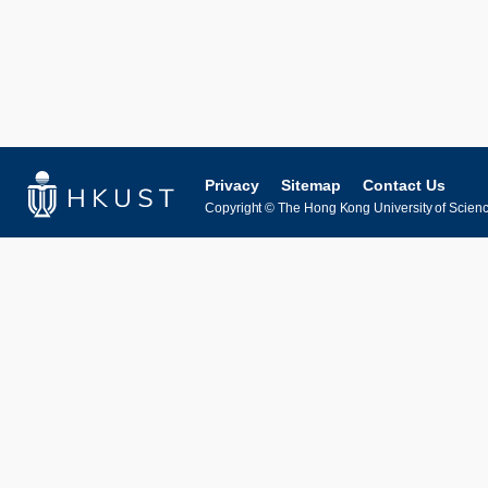
Privacy
Sitemap
Contact Us
Copyright © The Hong Kong University of Science