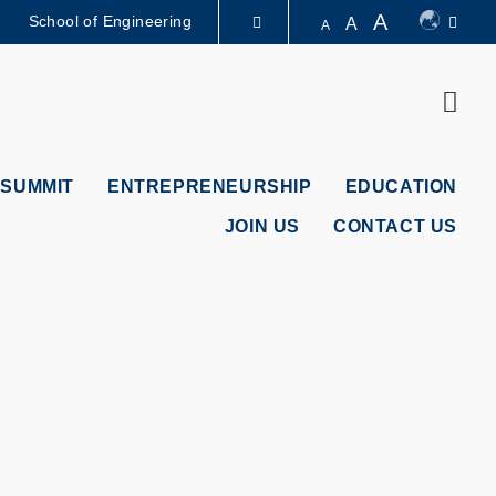
A
School of Engineering
A
A
LIBRARY
Sear
ABOUT HKUST
 SUMMIT
ENTREPRENEURSHIP
EDUCATION
JOIN US
CONTACT US