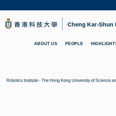
Skip
to
main
content
UNIVERSITY NEWS
AC
Cheng Kar-Shun R
MAP & DIRECTIONS
ABOUT US
PEOPLE
HIGHLIGHT
Robotics Institute - The Hong Kong University of Science 
Breadcrumb