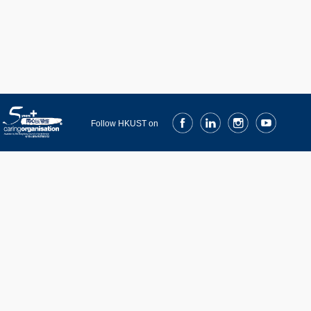
Facebook
LinkedIn
Instagram
Youtube
Follow HKUST on