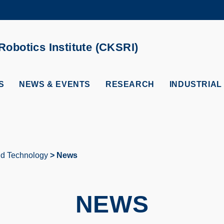
MORE ABOUT HKUST
ADEMIC DEPARTMENTS A-Z
LIFE@HKUST
obotics Institute (CKSRI)
CAREERS AT HKUST
FACULTY PROFILES
S
NEWS & EVENTS
RESEARCH
INDUSTRIAL
and Technology
News
NEWS