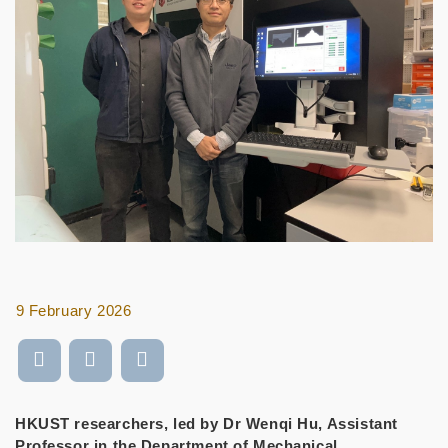
9 February 2026
HKUST researchers, led by Dr Wenqi Hu, Assistant
Professor in the Department of Mechanical