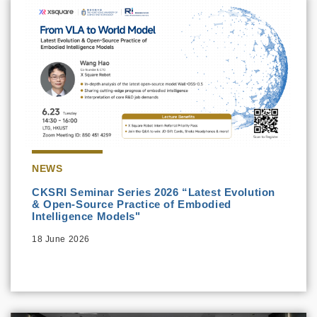
NEWS
CKSRI Seminar Series 2026 “Latest Evolution
& Open-Source Practice of Embodied
Intelligence Models"
18 June 2026