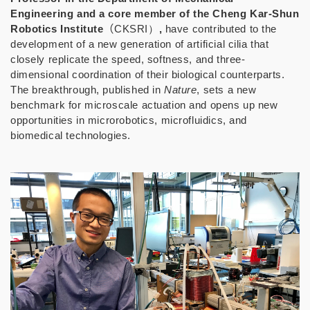
Engineering and a core member of the Cheng Kar-Shun
Robotics Institute
（
CKSRI）
,
have contributed to the
development of a new generation of artificial cilia that
closely replicate the speed, softness, and three-
dimensional coordination of their biological counterparts.
The breakthrough, published in
Nature
, sets a new
benchmark for microscale actuation and opens up new
opportunities in microrobotics, microfluidics, and
biomedical technologies.