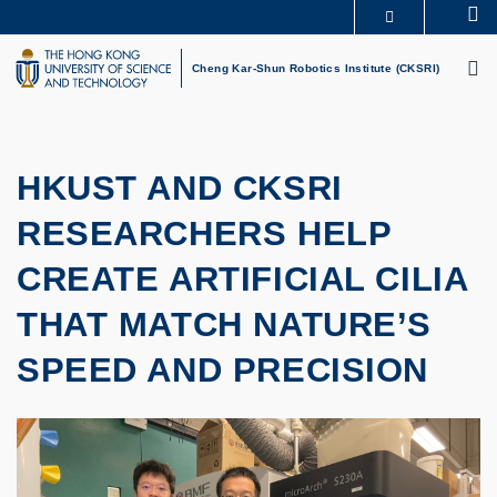
Skip
Se
MORE ABOUT HKUST
to
M
UNIVERSITY NEWS
ACADEMIC DEPARTMENTS A-Z
main
Cheng Kar-Shun Robotics Institute (CKSRI)
LIFE@HKUST
LIBRARY
content
MAP & DIRECTIONS
CAREERS AT HKUST
FACULTY PROFILES
ABOUT HKUST
HKUST AND CKSRI
RESEARCHERS HELP
CREATE ARTIFICIAL CILIA
THAT MATCH NATURE’S
SPEED AND PRECISION