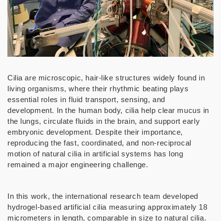
Cilia are microscopic, hair-like structures widely found in
living organisms, where their rhythmic beating plays
essential roles in fluid transport, sensing, and
development. In the human body, cilia help clear mucus in
the lungs, circulate fluids in the brain, and support early
embryonic development. Despite their importance,
reproducing the fast, coordinated, and non-reciprocal
motion of natural cilia in artificial systems has long
remained a major engineering challenge.
In this work, the international research team developed
hydrogel-based artificial cilia measuring approximately 18
micrometers in length, comparable in size to natural cilia.