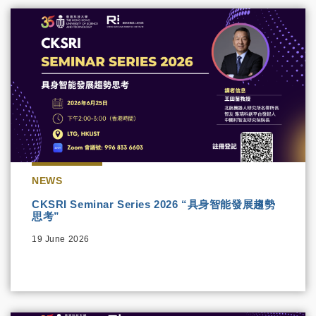
NEWS
CKSRI Seminar Series 2026 “具身智能發展趨勢
思考”
19 June 2026