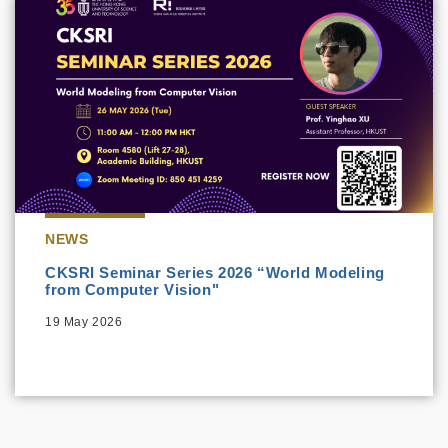
NEWS
CKSRI Seminar Series 2026 “World Modeling
from Computer Vision"
19 May 2026