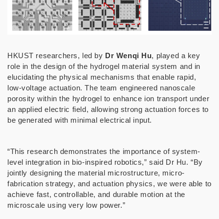
HKUST researchers, led by
Dr Wenqi Hu
, played a key
role in the design of the hydrogel material system and in
elucidating the physical mechanisms that enable rapid,
low-voltage actuation. The team engineered nanoscale
porosity within the hydrogel to enhance ion transport under
an applied electric field, allowing strong actuation forces to
be generated with minimal electrical input.
“This research demonstrates the importance of system-
level integration in bio-inspired robotics,” said Dr Hu. “By
jointly designing the material microstructure, micro-
fabrication strategy, and actuation physics, we were able to
achieve fast, controllable, and durable motion at the
microscale using very low power.”