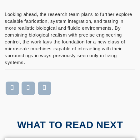
Looking ahead, the research team plans to further explore
scalable fabrication, system integration, and testing in
more realistic biological and fluidic environments. By
combining biological realism with precise engineering
control, the work lays the foundation for a new class of
microscale machines capable of interacting with their
surroundings in ways previously seen only in living
systems.
WHAT TO READ NEXT