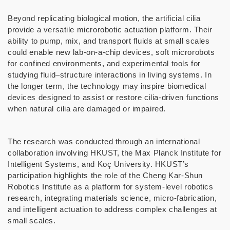
Beyond replicating biological motion, the artificial cilia
provide a versatile microrobotic actuation platform. Their
ability to pump, mix, and transport fluids at small scales
could enable new lab-on-a-chip devices, soft microrobots
for confined environments, and experimental tools for
studying fluid–structure interactions in living systems. In
the longer term, the technology may inspire biomedical
devices designed to assist or restore cilia-driven functions
when natural cilia are damaged or impaired.
The research was conducted through an international
collaboration involving HKUST, the Max Planck Institute for
Intelligent Systems, and Koç University. HKUST’s
participation highlights the role of the Cheng Kar-Shun
Robotics Institute as a platform for system-level robotics
research, integrating materials science, micro-fabrication,
and intelligent actuation to address complex challenges at
small scales.