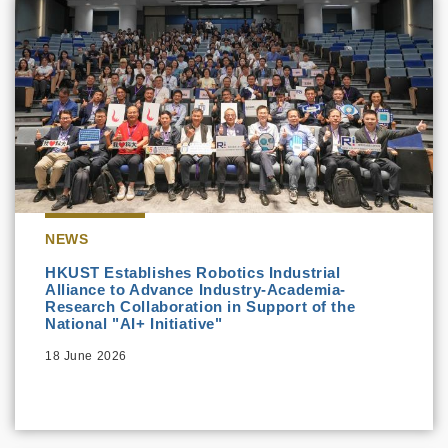
NEWS
HKUST Establishes Robotics Industrial
Alliance to Advance Industry-Academia-
Research Collaboration in Support of the
National "AI+ Initiative"
18 June 2026