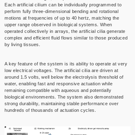
Each artificial cilium can be individually programmed to
perform fully three-dimensional bending and rotational
motions at frequencies of up to 40 hertz, matching the
upper range observed in biological systems. When
operated collectively in arrays, the artificial cilia generate
complex and efficient fluid flows similar to those produced
by living tissues.
A key feature of the system is its ability to operate at very
low electrical voltages. The artificial cilia are driven at
around 1.5 volts, well below the electrolysis threshold of
water, enabling fast and responsive actuation while
remaining compatible with aqueous and potentially
biological environments. The system also demonstrated
strong durability, maintaining stable performance over
hundreds of thousands of actuation cycles.