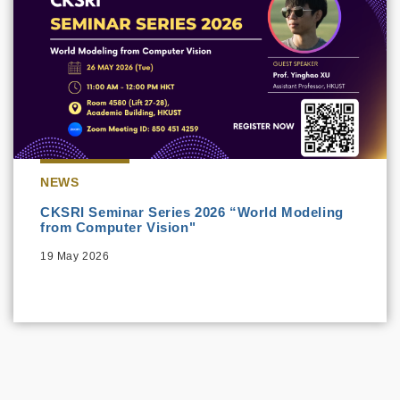
NEWS
CKSRI Seminar Series 2026 “World Modeling
from Computer Vision"
19 May 2026