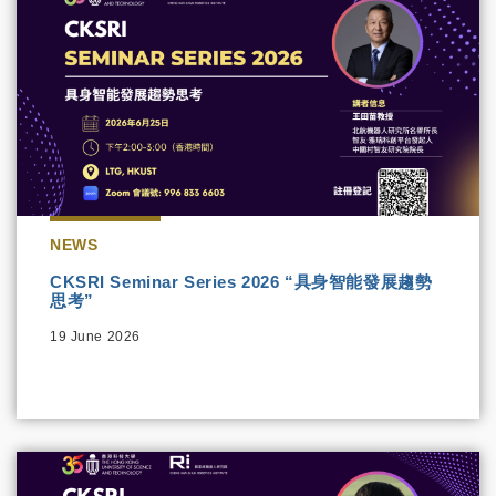
NEWS
CKSRI Seminar Series 2026 “具身智能發展趨勢
思考”
19 June 2026