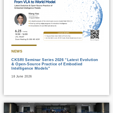
NEWS
CKSRI Seminar Series 2026 “Latest Evolution
& Open-Source Practice of Embodied
Intelligence Models"
18 June 2026