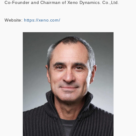
Co-Founder and Chairman of Xeno Dynamics. Co.,Ltd.
Website:
https://xeno.com/