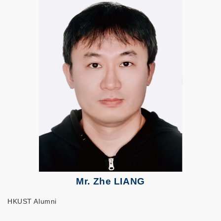
Mr. Zhe LIANG
HKUST Alumni