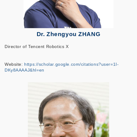
Dr. Zhengyou ZHANG
Director of Tencent Robotics X
Website:
https://scholar.google.com/citations?user=1I-
DKy8AAAAJ&hl=en