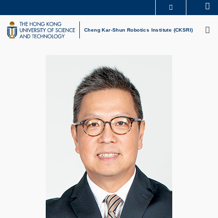
Skip
Se
MORE ABOUT HKUST
to
M
UNIVERSITY NEWS
ACADEMIC DEPARTMENTS A-Z
main
Cheng Kar-Shun Robotics Institute (CKSRI)
LIFE@HKUST
LIBRARY
content
MAP & DIRECTIONS
CAREERS AT HKUST
FACULTY PROFILES
ABOUT HKUST