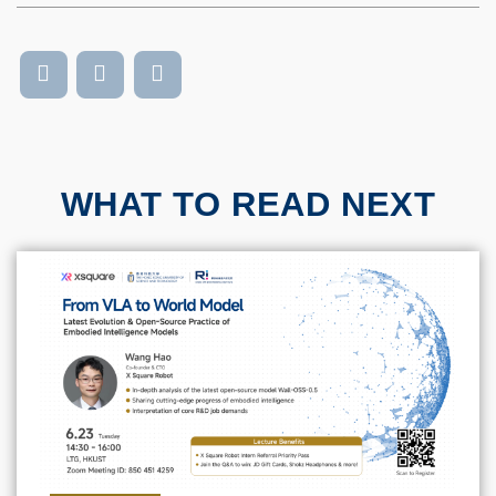
WHAT TO READ NEXT