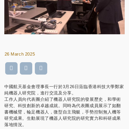
26 March 2025
中國航天基金會理事長一行於3月26日蒞臨香港科技大學鄭家
純機器人研究院，進行交流及分享。
工作人員向代表團介紹了機器人研究院的發展歷史，和學術
研究、科技創新的卓越成就。同時為代表團成員展示了如翻
書機械臂，輪足機器人，微型自主飛艇，手勢控制無人機等
研究成果。生動展現了機器人研究院的研究實力和科研成果
落地情況。