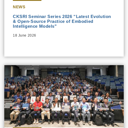
NEWS
CKSRI Seminar Series 2026 “Latest Evolution
& Open-Source Practice of Embodied
Intelligence Models"
18 June 2026