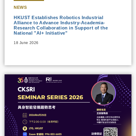
NEWS
HKUST Establishes Robotics Industrial
Alliance to Advance Industry-Academia-
Research Collaboration in Support of the
National "AI+ Initiative"
18 June 2026