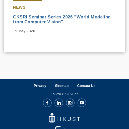
NEWS
CKSRI Seminar Series 2026 “World Modeling
from Computer Vision"
19 May 2026
Privacy
Sitemap
Contact Us
Follow HKUST on
Facebook
LinkedIn
Instagram
Youtube