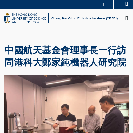
Skip
Se
MORE ABOUT HKUST
to
M
UNIVERSITY NEWS
ACADEMIC DEPARTMENTS A-Z
main
Cheng Kar-Shun Robotics Institute (CKSRI)
LIFE@HKUST
LIBRARY
content
MAP & DIRECTIONS
CAREERS AT HKUST
FACULTY PROFILES
ABOUT HKUST
中國航天基金會理事長一行訪
問港科大鄭家純機器人研究院