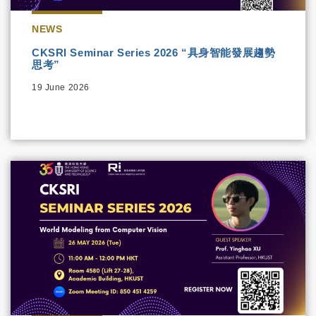
NEWS
CKSRI Seminar Series 2026 “具身智能發展趨勢
思考”
19 June 2026