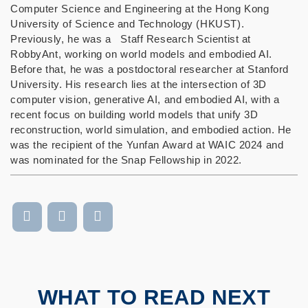
Computer Science and Engineering at the Hong Kong
University of Science and Technology (HKUST).
Previously, he was a Staff Research Scientist at
RobbyAnt, working on world models and embodied AI.
Before that, he was a postdoctoral researcher at Stanford
University. His research lies at the intersection of 3D
computer vision, generative AI, and embodied AI, with a
recent focus on building world models that unify 3D
reconstruction, world simulation, and embodied action. He
was the recipient of the Yunfan Award at WAIC 2024 and
was nominated for the Snap Fellowship in 2022.
WHAT TO READ NEXT