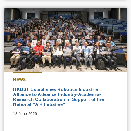
NEWS
HKUST Establishes Robotics Industrial
Alliance to Advance Industry-Academia-
Research Collaboration in Support of the
National "AI+ Initiative"
18 June 2026