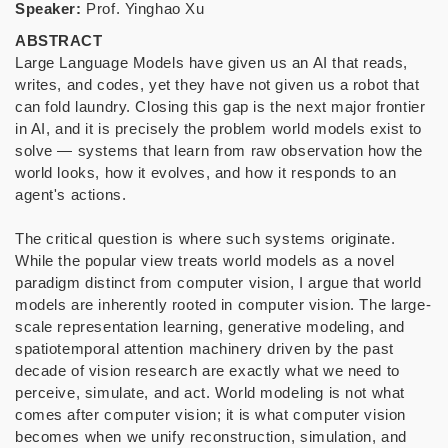
Speaker:
Prof. Yinghao Xu
ABSTRACT
Large Language Models have given us an AI that reads,
writes, and codes, yet they have not given us a robot that
can fold laundry. Closing this gap is the next major frontier
in AI, and it is precisely the problem world models exist to
solve — systems that learn from raw observation how the
world looks, how it evolves, and how it responds to an
agent's actions.
The critical question is where such systems originate.
While the popular view treats world models as a novel
paradigm distinct from computer vision, I argue that world
models are inherently rooted in computer vision. The large-
scale representation learning, generative modeling, and
spatiotemporal attention machinery driven by the past
decade of
vision research are exactly what we need to
perceive, simulate, and act. World modeling is not what
comes after computer vision; it is what computer vision
becomes when we unify reconstruction, simulation, and