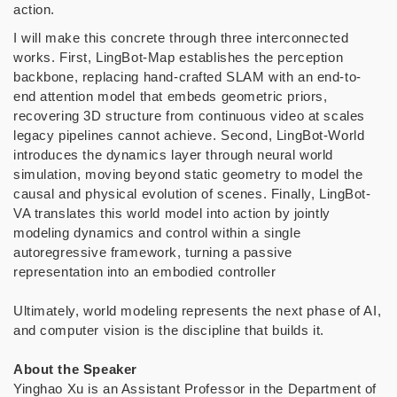
action.
I will make this concrete through three interconnected
works. First, LingBot-Map establishes the perception
backbone, replacing hand-crafted SLAM with an end-to-
end attention model that embeds geometric priors,
recovering 3D structure from continuous video at scales
legacy pipelines cannot achieve. Second, LingBot-World
introduces the dynamics layer through neural world
simulation, moving beyond static geometry to model the
causal and physical evolution of scenes. Finally, LingBot-
VA translates this world model into action by jointly
modeling dynamics and control within a single
autoregressive framework, turning a passive
representation into an embodied controller
Ultimately, world modeling represents the next phase of AI,
and computer vision is the discipline that builds it.
About the Speaker
Yinghao Xu is an Assistant Professor in the Department of