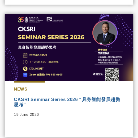
NEWS
CKSRI Seminar Series 2026 “具身智能發展趨勢
思考”
19 June 2026