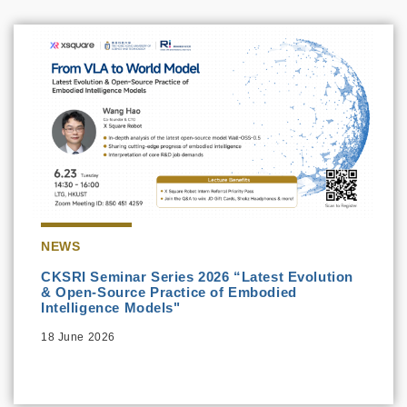
NEWS
CKSRI Seminar Series 2026 “Latest Evolution
& Open-Source Practice of Embodied
Intelligence Models"
18 June 2026