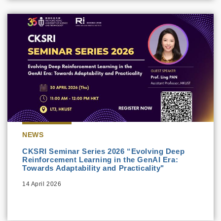
NEWS
CKSRI Seminar Series 2026 “Evolving Deep
Reinforcement Learning in the GenAI Era:
Towards Adaptability and Practicality"
14 April 2026