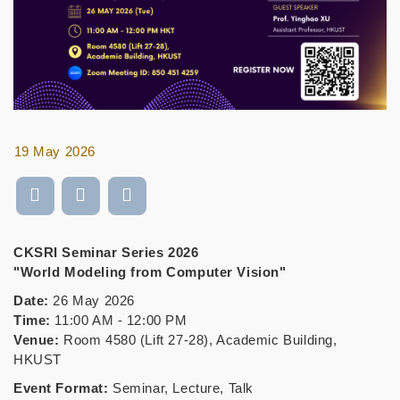
19 May 2026
CKSRI Seminar Series 2026
"World Modeling from Computer Vision"
Date:
26 May 2026
Time:
11:00 AM - 12:00 PM
Venue:
Room 4580 (Lift 27-28), Academic Building,
HKUST
Event Format:
Seminar, Lecture, Talk