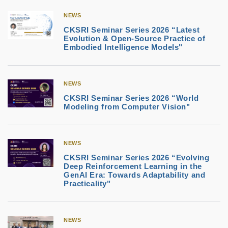
NEWS
CKSRI Seminar Series 2026 “Latest
Evolution & Open-Source Practice of
Embodied Intelligence Models"
NEWS
CKSRI Seminar Series 2026 “World
Modeling from Computer Vision"
NEWS
CKSRI Seminar Series 2026 “Evolving
Deep Reinforcement Learning in the
GenAI Era: Towards Adaptability and
Practicality"
NEWS