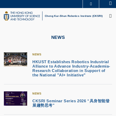
Skip
Se
MORE ABOUT HKUST
to
M
UNIVERSITY NEWS
ACADEMIC DEPARTMENTS A-Z
main
Cheng Kar-Shun Robotics Institute (CKSRI)
LIFE@HKUST
LIBRARY
content
MAP & DIRECTIONS
CAREERS AT HKUST
FACULTY PROFILES
ABOUT HKUST
NEWS
NEWS
HKUST Establishes Robotics Industrial
Alliance to Advance Industry-Academia-
Research Collaboration in Support of
the National "AI+ Initiative"
NEWS
CKSRI Seminar Series 2026 “具身智能發
展趨勢思考”