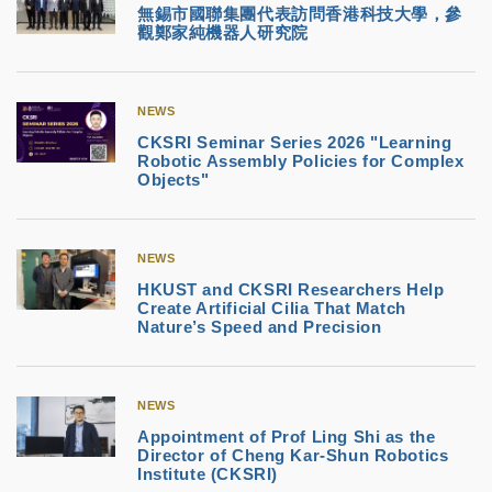
無錫市國聯集團代表訪問香港科技大學，參
觀鄭家純機器人研究院
NEWS
CKSRI Seminar Series 2026 "Learning
Robotic Assembly Policies for Complex
Objects"
NEWS
HKUST and CKSRI Researchers Help
Create Artificial Cilia That Match
Nature’s Speed and Precision
NEWS
Appointment of Prof Ling Shi as the
Director of Cheng Kar-Shun Robotics
Institute (CKSRI)