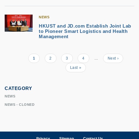
NEWS
HKUST and JD.com Establish Joint Lab
to Pioneer Smart Logistics and Health
Management
Current
1
Page
2
Page
3
Page
4
…
Next
Next ›
Pagination
page
page
Last
Last »
page
CATEGORY
NEWS
NEWS - CLONED
Privacy
Sitemap
Contact Us