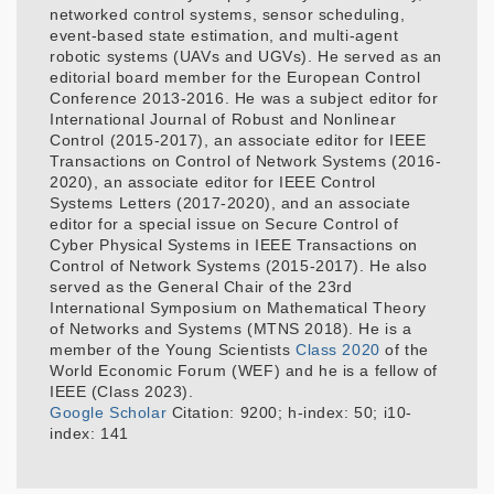
networked control systems, sensor scheduling,
event-based state estimation, and multi-agent
robotic systems (UAVs and UGVs). He served as an
editorial board member for the European Control
Conference 2013-2016. He was a subject editor for
International Journal of Robust and Nonlinear
Control (2015-2017), an associate editor for IEEE
Transactions on Control of Network Systems (2016-
2020), an associate editor for IEEE Control
Systems Letters (2017-2020), and an associate
editor for a special issue on Secure Control of
Cyber Physical Systems in IEEE Transactions on
Control of Network Systems (2015-2017). He also
served as the General Chair of the 23rd
International Symposium on Mathematical Theory
of Networks and Systems (MTNS 2018). He is a
member of the Young Scientists
Class 2020
of the
World Economic Forum (WEF) and he is a fellow of
IEEE (Class 2023).
Google Scholar
Citation: 9200; h-index: 50; i10-
index: 141