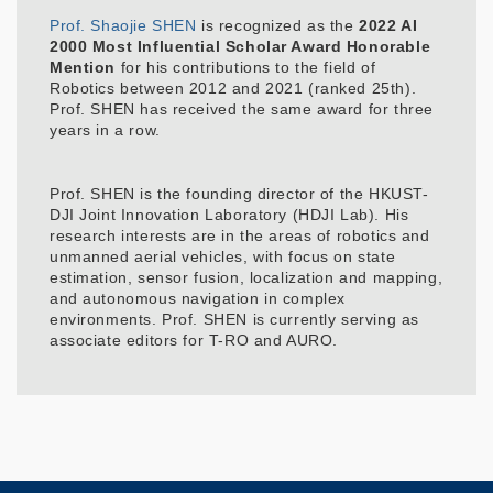
Prof. Shaojie SHEN
is recognized as the
2022 AI
2000 Most Influential Scholar Award Honorable
Mention
for his contributions to the field of
Robotics between 2012 and 2021 (ranked 25th).
Prof. SHEN has received the same award for three
years in a row.
Prof. SHEN is the founding director of the HKUST-
DJI Joint Innovation Laboratory (HDJI Lab). His
research interests are in the areas of robotics and
unmanned aerial vehicles, with focus on state
estimation, sensor fusion, localization and mapping,
and autonomous navigation in complex
environments. Prof. SHEN is currently serving as
associate editors for T-RO and AURO.