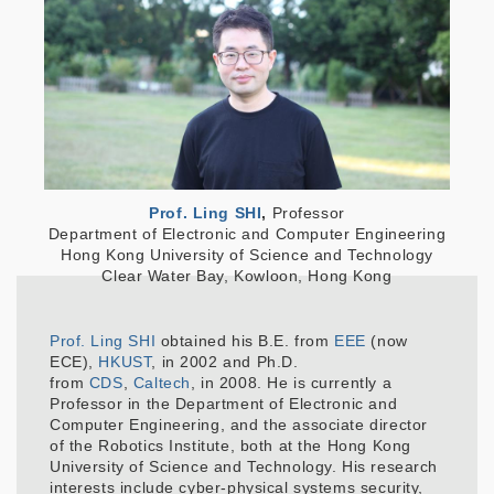
Prof. Ling SHI
,
Professor
Department of Electronic and Computer Engineering
Hong Kong University of Science and Technology
Clear Water Bay, Kowloon, Hong Kong
Prof. Ling SHI
obtained his B.E. from
EEE
(now
ECE),
HKUST
, in 2002 and Ph.D.
from
CDS
,
Caltech
, in 2008. He is currently a
Professor in the Department of Electronic and
Computer Engineering, and the associate director
of the Robotics Institute, both at the Hong Kong
University of Science and Technology. His research
interests include cyber-physical systems security,