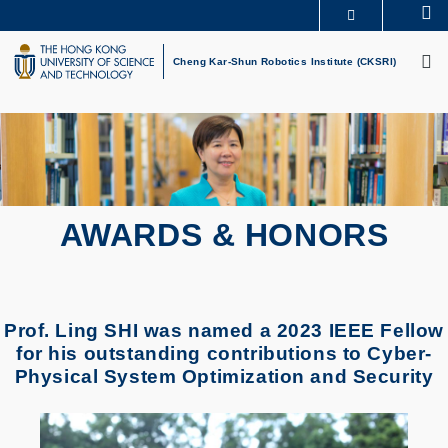
Skip
Se
MORE ABOUT HKUST
to
M
UNIVERSITY NEWS
ACADEMIC DEPARTMENTS A-Z
main
Cheng Kar-Shun Robotics Institute (CKSRI)
LIFE@HKUST
LIBRARY
content
MAP & DIRECTIONS
CAREERS AT HKUST
FACULTY PROFILES
ABOUT HKUST
AWARDS & HONORS
Prof. Ling SHI was named a 2023 IEEE Fellow
for his outstanding contributions to Cyber-
Physical System Optimization and Security