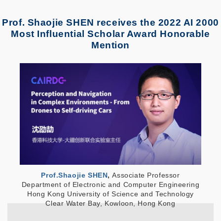
Prof. Shaojie SHEN receives the 2022 AI 2000
Most Influential Scholar Award Honorable
Mention
Prof.Shaojie SHEN
,
Associate
Professor
Department of Electronic and Computer Engineering
Hong Kong University of Science and Technology
Clear Water Bay, Kowloon, Hong Kong