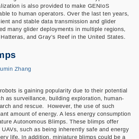
alization is also provided to make GENIoS
ble to human operators. Over the last ten years,
cient and stable data transmission and glider
ted many glider deployments in multiple regions,
Hatteras, and Gray’s Reef in the United States.
imps
Fumin Zhang
robots is gaining popularity due to their potential
ch as surveillance, building exploration, human-
search and rescue. However, the use of such
icant amount of energy. A less energy consumption
iature Autonomous Blimps. These blimps offer
 UAVs, such as being inherently safe and energy
tery life. In addition, miniature blimps could be a