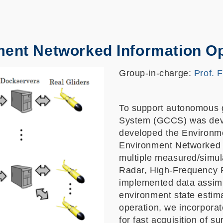
ment Networked Information O
Group-in-charge:
Prof. 
To support autonomous g
System (GCCS) was devel
developed the Environme
Environment Networked 
multiple measured/simul
Radar, High-Frequency 
implemented data assimil
environment state estim
operation, we incorpora
for fast acquisition of 