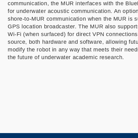
communication, the MUR interfaces with the Bl
for underwater acoustic communication. An optiona
shore-to-MUR communication when the MUR is su
GPS location broadcaster. The MUR also supports
Wi-Fi (when surfaced) for direct VPN connections
source, both hardware and software, allowing fut
modify the robot in any way that meets their nee
the future of underwater academic research.