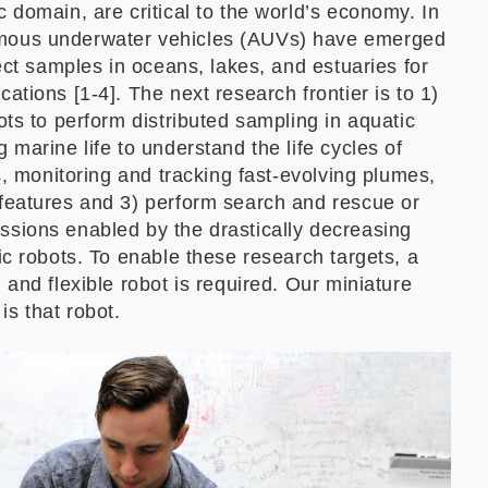
c domain, are critical to the world’s economy. In
mous underwater vehicles (AUVs) have emerged
lect samples in oceans, lakes, and estuaries for
ations [1-4]. The next research frontier is to 1)
ots to perform distributed sampling in aquatic
 marine life to understand the life cycles of
rs, monitoring and tracking fast-evolving plumes,
 features and 3) perform search and rescue or
ssions enabled by the drastically decreasing
ic robots. To enable these research targets, a
 and flexible robot is required. Our miniature
s that robot.