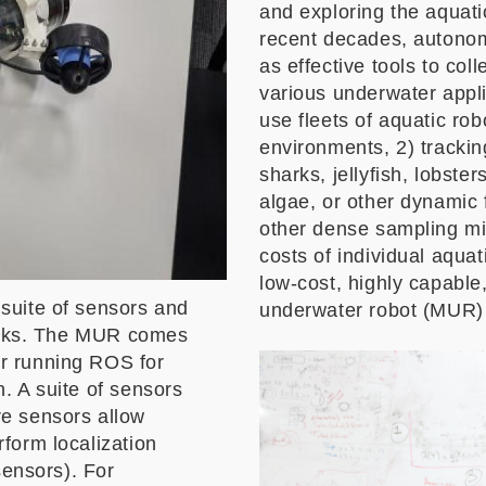
and exploring the aquati
recent decades, autono
as effective tools to col
various underwater applic
use fleets of aquatic rob
environments, 2) tracking
sharks, jellyfish, lobste
algae, or other dynamic
other dense sampling mi
costs of individual aquat
low-cost, highly capable,
suite of sensors and
underwater robot (MUR) i
tasks. The MUR comes
r running ROS for
. A suite of sensors
e sensors allow
form localization
sensors). For