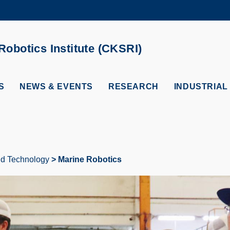
MORE ABOUT HKUST
ADEMIC DEPARTMENTS A-Z
LIFE@HKUST
obotics Institute (CKSRI)
CAREERS AT HKUST
FACULTY PROFILES
S
NEWS & EVENTS
RESEARCH
INDUSTRIAL
and Technology
Marine Robotics