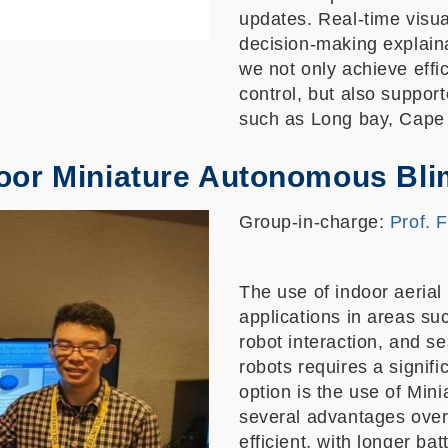
updates. Real-time visu
decision-making explaina
we not only achieve effi
control, but also suppor
such as Long bay, Cape 
oor Miniature Autonomous Bl
Group-in-charge:
Prof. 
The use of indoor aerial 
applications in areas su
robot interaction, and 
robots requires a signif
option is the use of Min
several advantages over
efficient, with longer bat