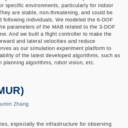
for specific environments, particularly for indoor
 They are stable, non-threatening, and could be
nd following individuals. We modeled the 6-DOF
he parameters of the MAB related to the 3-DOF
ane. And we built a flight controller to make the
rward and lateral velocities and reduce
erves as our simulation experiment platform to
stability of the latest developed algorithms, such as
 planning algorithms, robot vision, etc.
(MUR)
Fumin Zhang
es, especially the infrastructure for observing