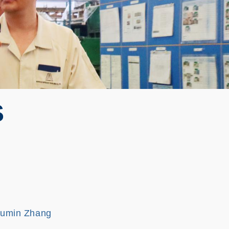
S
Fumin Zhang