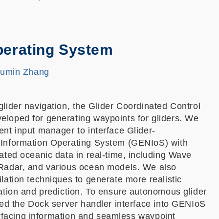
perating System
Fumin Zhang
lider navigation, the Glider Coordinated Control
oped for generating waypoints for gliders. We
nt input manager to interface Glider-
Information Operating System (GENIoS) with
ated oceanic data in real-time, including Wave
Radar, and various ocean models. We also
ation techniques to generate more realistic
ation and prediction. To ensure autonomous glider
ted the Dock server handler interface into GENIoS
surfacing information and seamless waypoint