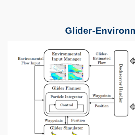
Glider-Environ