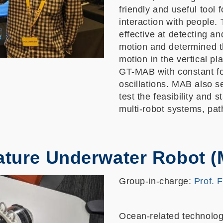
friendly and useful tool 
interaction with people.
effective at detecting a
motion and determined t
motion in the vertical pl
GT-MAB with constant fo
oscillations. MAB also s
test the feasibility and 
multi-robot systems, path
ature Underwater Robot 
Group-in-charge:
Prof. 
Ocean-related technologi