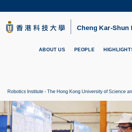
Skip
to
main
content
UNIVERSITY NEWS
AC
Cheng Kar-Shun R
MAP & DIRECTIONS
ABOUT US
PEOPLE
HIGHLIGHT
Robotics Institute - The Hong Kong University of Science 
Breadcrumb