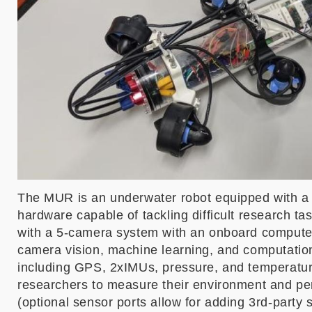
The MUR is an underwater robot equipped with a 
hardware capable of tackling difficult research 
with a 5-camera system with an onboard compute
camera vision, machine learning, and computation
including GPS, 2xIMUs, pressure, and temperatur
researchers to measure their environment and per
(optional sensor ports allow for adding 3rd-party 