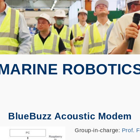
MARINE ROBOTIC
BlueBuzz Acoustic Modem
Group-in-charge:
Prof. 