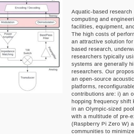
Aquatic-based research i
computing and engineeri
facilities, equipment, an
The high costs of perfor
an attractive solution fo
based research, underwa
researchers typically us
systems are generally hig
researchers. Our propose
an open-source acoustic 
platforms, reconfigurabl
contributions are: i) a
hopping frequency shift
in an Olympic-sized pool;
with a multitude of pre-
(Raspberry Pi Zero W) a
communities to minimize i