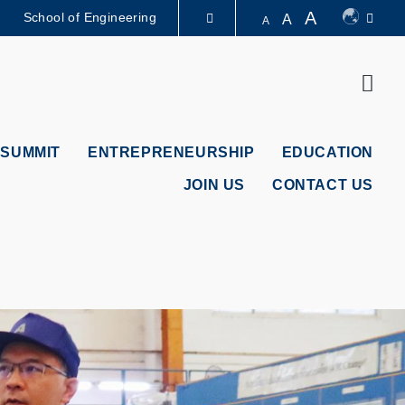
A
School of Engineering
A
A
LIBRARY
Sear
ABOUT HKUST
 SUMMIT
ENTREPRENEURSHIP
EDUCATION
JOIN US
CONTACT US