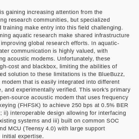
s gaining increasing attention from the
ng research communities, but specialized
d training make entry into this field challenging.
ming aquatic research make shared infrastructure
r improving global research efforts. In aquatic-
ter communication is highly valued, with
ing acoustic modems. Unfortunately, these
h-cost and blackbox, limiting the abilities of
d solution to these limitations is the BlueBuzz,
modem that is easily integrated into different
e, and experimentally verified. This work's primary
n open-source acoustic modem that uses frequency
 keying (FHFSK) to achieve 250 bps at 0.5% BER
 ii) interoperable design allowing for interfacing
existing systems and iii) built on common SOC
nd MCU (Teensy 4.0) with large support
nitial expertise.