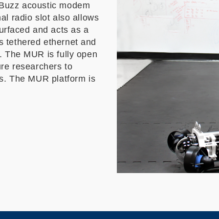
ueBuzz acoustic modem
l radio slot also allows
rfaced and acts as a
 tethered ethernet and
. The MUR is fully open
ure researchers to
ds. The MUR platform is