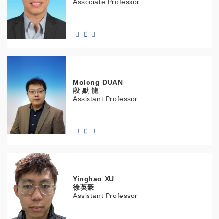
Associate Professor
Molong
DUAN
段 默 龍
Assistant Professor
Yinghao
XU
徐英豪
Assistant Professor