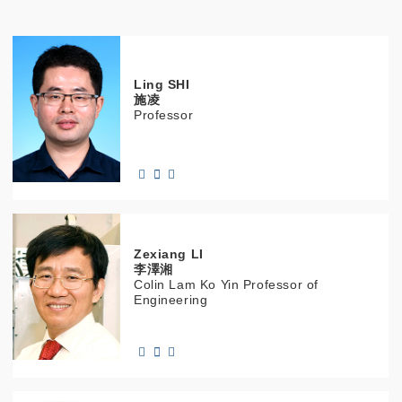
Ling
SHI
施凌
Professor
Zexiang
LI
李澤湘
Colin Lam Ko Yin Professor of
Engineering