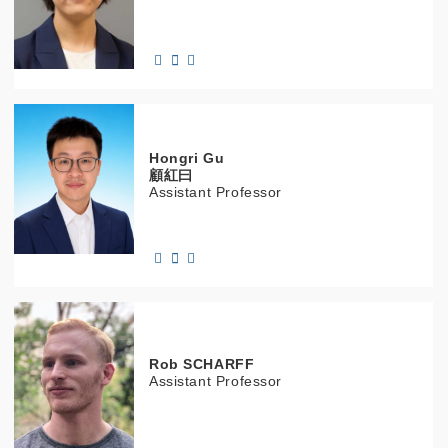
Hongri
Gu
顧紅曰
Assistant Professor
Rob
SCHARFF
Assistant Professor