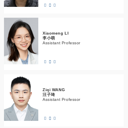
Xiaomeng
LI
李小萌
Assistant Professor
Ziqi
WANG
汪子琦
Assistant Professor