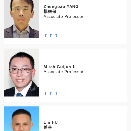
Zhengbao
YANG
楊徵保
Associate Professor
Mitch Guijun
Li
Associate Professor
Lin
FU
傅林