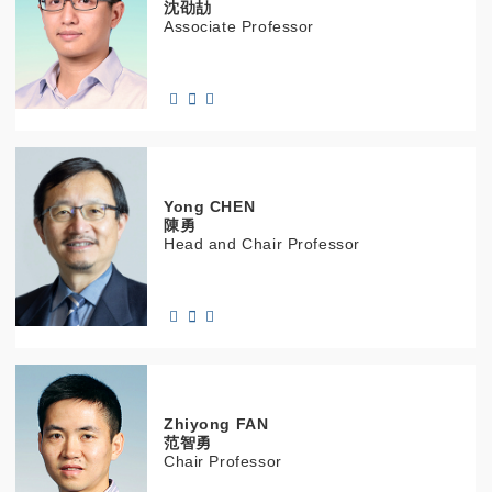
沈劭劼
Associate Professor
Yong
CHEN
陳勇
Head and Chair Professor
Zhiyong
FAN
范智勇
Chair Professor