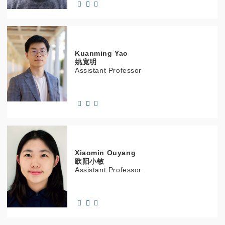
Kuanming
Yao
姚宽明
Assistant Professor
Xiaomin
Ouyang
欧阳小敏
Assistant Professor