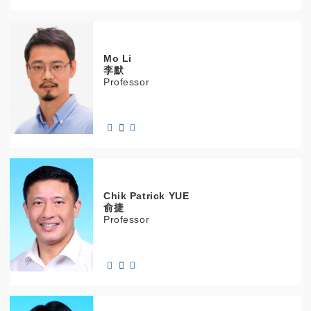
Mo
Li
李默
Professor
Chik Patrick
YUE
俞捷
Professor