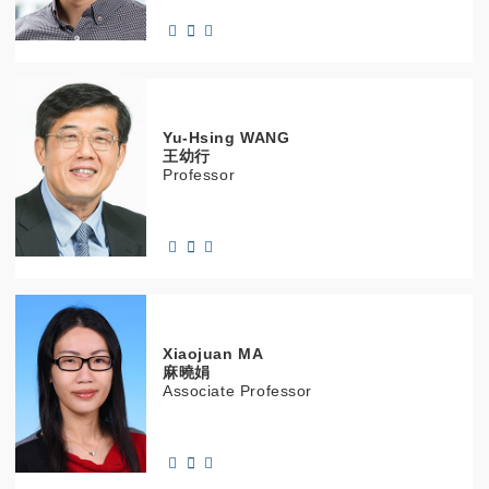
Yu-Hsing
WANG
王幼行
Professor
Xiaojuan
MA
麻曉娟
Associate Professor