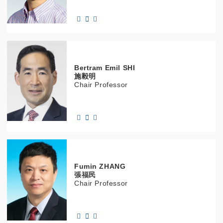
Bertram Emil
SHI
施毅明
Chair Professor
Fumin
ZHANG
張福民
Chair Professor