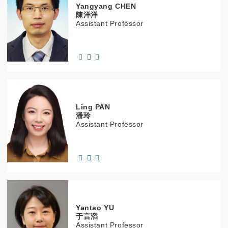
Yangyang
CHEN
陳洋洋
Assistant Professor
Ling
PAN
潘玲
Assistant Professor
Yantao
YU
于言滔
Assistant Professor