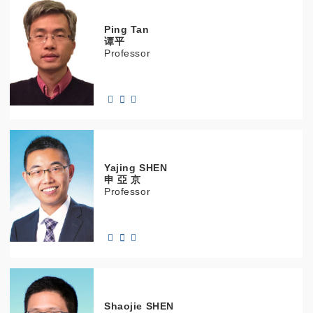
Ping
Tan
谭平
Professor
Yajing
SHEN
申 亞 京
Professor
Shaojie
SHEN