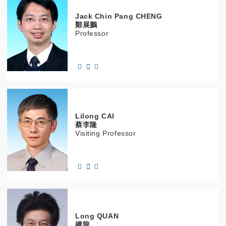
Jack Chin Pang
CHENG
鄭展鵬
Professor
Lilong
CAI
蔡李隆
Visiting Professor
Long
QUAN
權龍