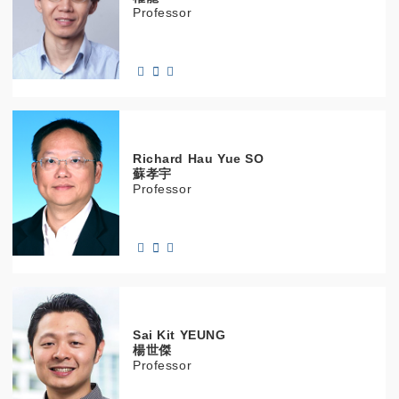
Professor
Richard Hau Yue
SO
蘇孝宇
Professor
Sai Kit
YEUNG
楊世傑
Professor