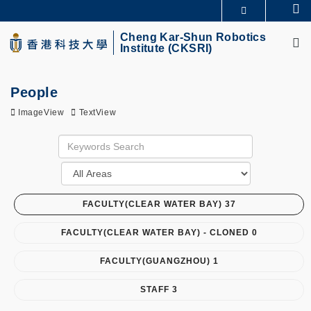
Skip
Se
MORE ABOUT HKUST
to
M
UNIVERSITY NEWS
ACADEMIC DEPARTMENTS A-Z
main
Cheng Kar-Shun Robotics
Institute (CKSRI)
LIFE@HKUST
LIBRARY
content
MAP & DIRECTIONS
CAREERS AT HKUST
FACULTY PROFILES
ABOUT HKUST
People
ImageView
TextView
FACULTY(CLEAR WATER BAY) 37
FACULTY(CLEAR WATER BAY) - CLONED 0
FACULTY(GUANGZHOU) 1
STAFF 3