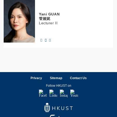
Yani
GUAN
管娅妮
Lecturer II
Privacy
Sitemap
Contact Us
Follow HKUST on
Facebook
LinkedIn
Instagram
Youtube