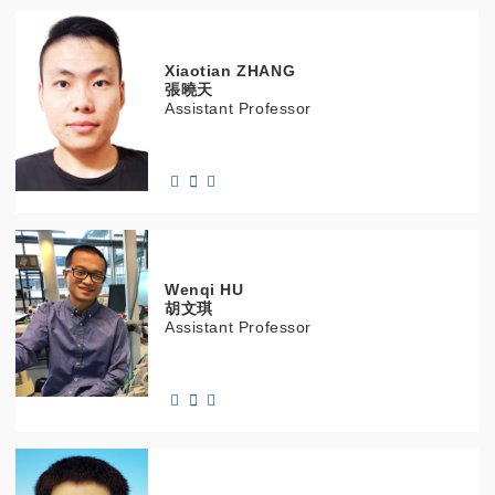
Xiaotian
ZHANG
張曉天
Assistant Professor
Wenqi
HU
胡文琪
Assistant Professor