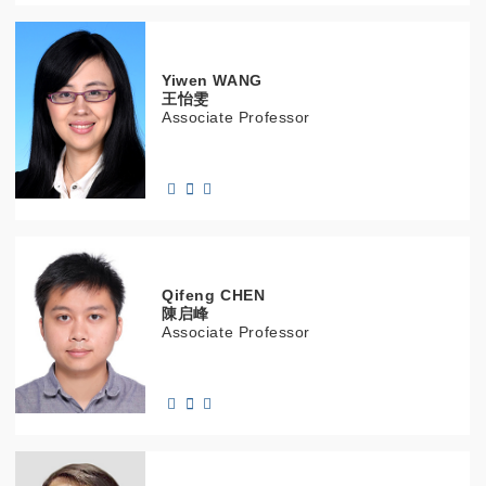
Yiwen
WANG
王怡雯
Associate Professor
Qifeng
CHEN
陳启峰
Associate Professor